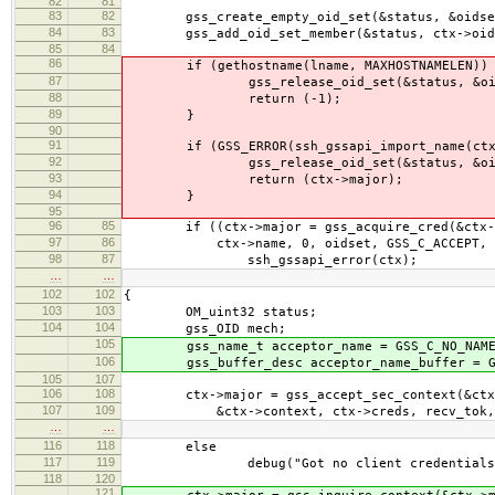
82
81
83
82
gss_create_empty_oid_set(&status, &oidse
84
83
gss_add_oid_set_member(&status, ctx->oid,
85
84
86
if (gethostname(lname, MAXHOSTNAMELEN)) 
87
gss_release_oid_set(&status, &oid
88
return (-1);
89
}
90
91
if (GSS_ERROR(ssh_gssapi_import_name(ctx,
92
gss_release_oid_set(&status, &oid
93
return (ctx->major);
94
}
95
96
85
if ((ctx->major = gss_acquire_cred(&ctx->
97
86
ctx->name, 0, oidset, GSS_C_ACCEPT, &ctx
98
87
ssh_gssapi_error(ctx);
…
…
102
102
{
103
103
OM_uint32 status;
104
104
gss_OID mech;
105
gss_name_t acceptor_name = GSS_C_NO_NAME
106
gss_buffer_desc acceptor_name_buffer = GSS
105
107
106
108
ctx->major = gss_accept_sec_context(&ctx-
107
109
&ctx->context, ctx->creds, recv_tok,
…
…
116
118
else
117
119
debug("Got no client credentials
118
120
121