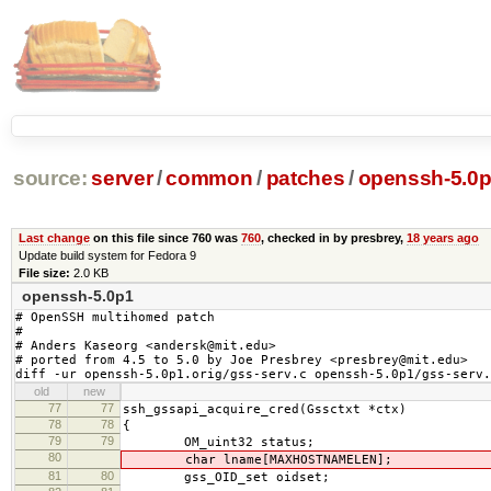
source:
server
/
common
/
patches
/
openssh-5.0p
Last change
on this file since 760 was
760
, checked in by presbrey,
18 years ago
Update build system for Fedora 9
File size:
2.0 KB
openssh-5.0p1
# OpenSSH multihomed patch

#

# Anders Kaseorg <andersk@mit.edu>

# ported from 4.5 to 5.0 by Joe Presbrey <presbrey@mit.edu>

diff -ur openssh-5.0p1.orig/gss-serv.c openssh-5.0p1/gss-serv.
old
new
77
77
ssh_gssapi_acquire_cred(Gssctxt *ctx)
78
78
{
79
79
OM_uint32 status;
80
char lname[MAXHOSTNAMELEN];
81
80
gss_OID_set oidset;