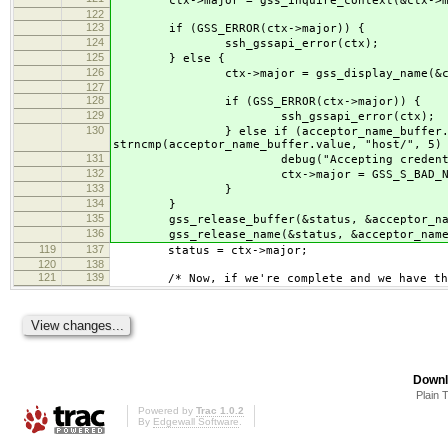
ctx->major = gss_inquire_context(&ctx->minor
122
123
if (GSS_ERROR(ctx->major)) {
124
ssh_gssapi_error(ctx);
125
} else {
126
ctx->major = gss_display_name(&ctx->mino
127
128
if (GSS_ERROR(ctx->major)) {
129
ssh_gssapi_error(ctx);
130
} else if (acceptor_name_buffer.length < 
strncmp(acceptor_name_buffer.value, "host/", 5)
131
debug("Accepting credential '%s' was n
132
ctx->major = GSS_S_BAD_NA
133
}
134
}
135
gss_release_buffer(&status, &acceptor_nam
136
gss_release_name(&status, &acceptor_name
119
137
status = ctx->major;
120
138
121
139
/* Now, if we're complete and we have the 
Downl
Plain 
Powered by
Trac 1.0.2
By
Edgewall Software
.