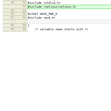
48
50
#include <stdlib.h>
51
#include <selinux/selinux.h>
49
52
50
53
#ifdef HAVE_PWD_H
51
54
#include <pwd.h>
…
…
95
98
{
96
99
/* variable name starts with */
97
100
"HTTP_",
101
"HTTPS_",
98
102
"SSL_",
99
103
100
104
/* variable name is */
…
…
140
144
"UNIQUE_ID=",
141
145
"USER_NAME=",
142
146
"TZ=",
147
"PHPRC=",
143
148
NULL
144
149
};
145
150
…
…
245
250
environ = cleanenv;
246
251
}
247
252
253
static const char *static_extensions[] = {
254
"html",
255
"css",
256
"gif",