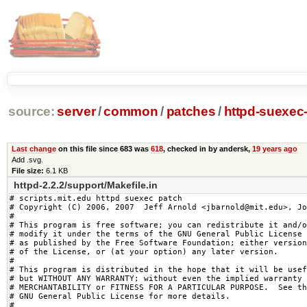
source:
server
/
common
/
patches
/
httpd-suexec-
Last change
on this file since 683 was
618
, checked in by andersk,
19 years ago
Add .svg.
File size:
6.1 KB
httpd-2.2.2/support/Makefile.in
# scripts.mit.edu httpd suexec patch

# Copyright (C) 2006, 2007  Jeff Arnold <jbarnold@mit.edu>, Jo
#

# This program is free software; you can redistribute it and/o
# modify it under the terms of the GNU General Public License

# as published by the Free Software Foundation; either version
# of the License, or (at your option) any later version.

#

# This program is distributed in the hope that it will be usef
# but WITHOUT ANY WARRANTY; without even the implied warranty 
# MERCHANTABILITY or FITNESS FOR A PARTICULAR PURPOSE.  See th
# GNU General Public License for more details.

#
