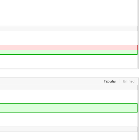
Tabular
Unified