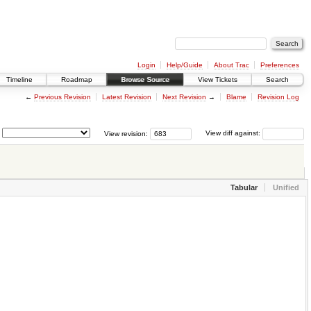
Login
Help/Guide
About Trac
Preferences
Timeline
Roadmap
Browse Source
View Tickets
Search
←
Previous Revision
Latest Revision
Next Revision
→
Blame
Revision Log
View revision:
View diff against:
Tabular
Unified