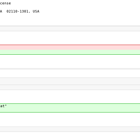
cense

A  02110-1301, USA

cat"