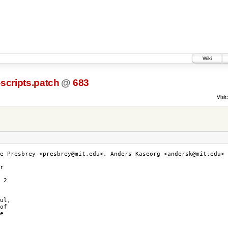
Wiki
scripts.patch
@
683
Visit:
e Presbrey <presbrey@mit.edu>, Anders Kaseorg <andersk@mit.edu>

r

 2

ul,

of

e
