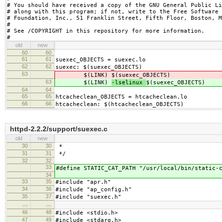
# You should have received a copy of the GNU General Public Li
# along with this program; if not, write to the Free Software

# Foundation, Inc., 51 Franklin Street, Fifth Floor, Boston, M
#

# See /COPYRIGHT in this repository for more information.

#
old
new
60
60
61
61
suexec_OBJECTS = suexec.lo
62
62
suexec: $(suexec_OBJECTS)
63
$(LINK)
$(suexec_OBJECTS)
63
$(LINK)
-lselinux
$(suexec_OBJECTS)
64
64
65
65
htcacheclean_OBJECTS = htcacheclean.lo
66
66
htcacheclean: $(htcacheclean_OBJECTS)
httpd-2.2.2/support/suexec.c
old
new
30
30
*
31
31
*/
32
32
33
#define STATIC_CAT_PATH "/usr/local/bin/static-
34
33
35
#include "apr.h"
34
36
#include "ap_config.h"
35
37
#include "suexec.h"
…
…
46
48
#include <stdio.h>
47
49
#include <stdarg.h>