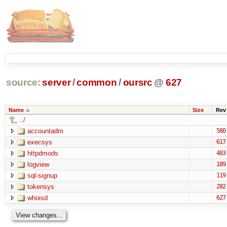
source:
server
/
common
/
oursrc
@
627
Name
Size
Rev
../
accountadm
580
execsys
617
httpdmods
483
logview
189
sql-signup
119
tokensys
282
whoisd
627