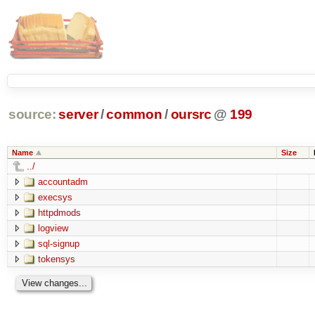
source:
server
/
common
/
oursrc
@
199
Name
Size
../
accountadm
execsys
httpdmods
logview
sql-signup
tokensys