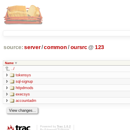
source:
server
/
common
/
oursrc
@
123
Name
../
tokensys
sql-signup
httpdmods
execsys
accountadm
Powered by
Trac 1.0.2
By
Edgewall Software
.