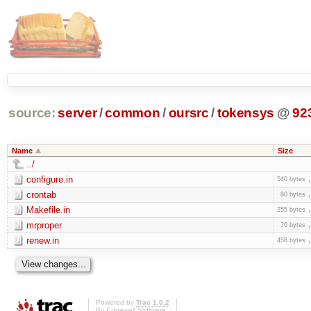
source:
server
/
common
/
oursrc
/
tokensys
@
92
Name
Size
../
configure.in
540 bytes
crontab
80 bytes
Makefile.in
255 bytes
mrproper
76 bytes
renew.in
458 bytes
Powered by
Trac 1.0.2
By
Edgewall Software
.