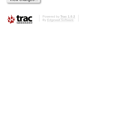
Powered by
Trac 1.0.2
By
Edgewall Software
.