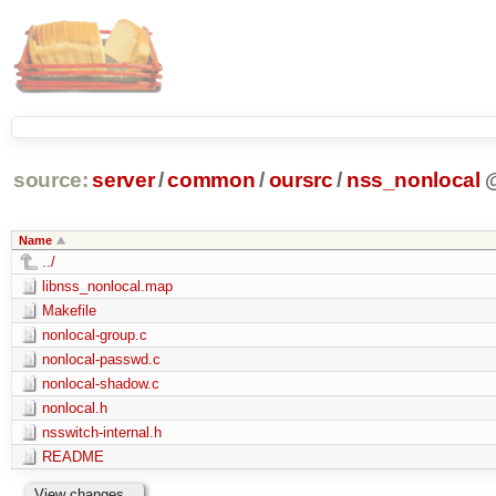
source:
server
/
common
/
oursrc
/
nss_nonlocal
Name
../
libnss_nonlocal.map
Makefile
nonlocal-group.c
nonlocal-passwd.c
nonlocal-shadow.c
nonlocal.h
nsswitch-internal.h
README