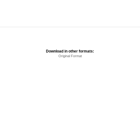
Download in other formats:
Original Format