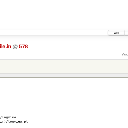
Wiki
le.in
@
578
Visit:
logview
r)/logview.pl