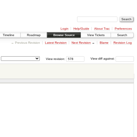
Login
Help/Guide
About Trac
Preferences
Timeline
Roadmap
Browse Source
View Tickets
Search
← Previous Revision
Latest Revision
Next Revision
→
Blame
Revision Log
View revision:
View diff against: