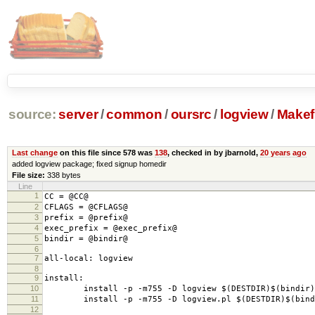
source:
server
/
common
/
oursrc
/
logview
/
Makefi
Last change
on this file since 578 was
138
, checked in by jbarnold,
20 years ago
added logview package; fixed signup homedir
File size:
338 bytes
Line
1
CC = @CC@
2
CFLAGS = @CFLAGS@
3
prefix = @prefix@
4
exec_prefix = @exec_prefix@
5
bindir = @bindir@
6
7
all-local: logview
8
9
install:
10
install -p -m755 -D logview $(DESTDIR)$(bindir)/
11
install -p -m755 -D logview.pl $(DESTDIR)$(bindi
12