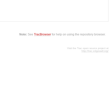
Note:
See
TracBrowser
for help on using the repository browser.
Visit the Trac open source project at
http://trac.edgewall.org/