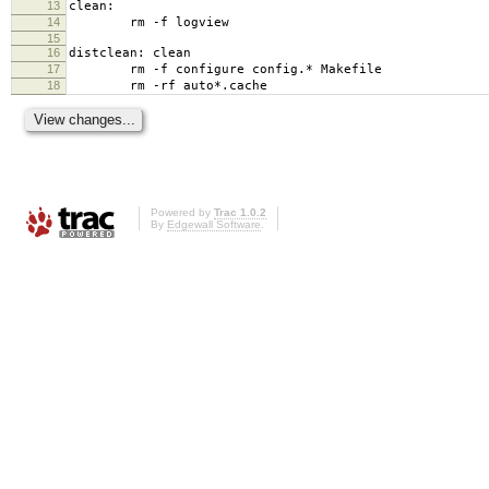
13
clean:
14
rm -f logview
15
16
distclean: clean
17
rm -f configure config.* Makefile
18
rm -rf auto*.cache
Powered by
Trac 1.0.2
By
Edgewall Software
.