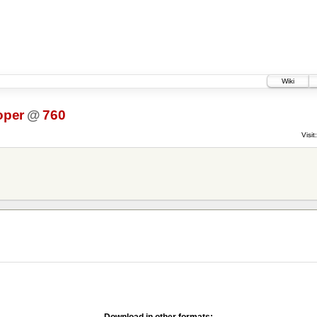
Wiki
oper
@
760
Visit:
Download in other formats: