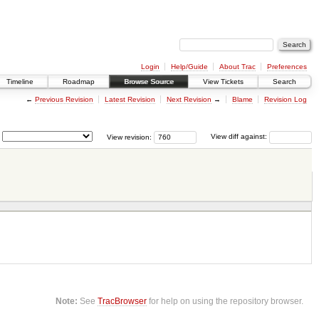
Login
Help/Guide
About Trac
Preferences
Timeline
Roadmap
Browse Source
View Tickets
Search
←
Previous Revision
Latest Revision
Next Revision
→
Blame
Revision Log
View revision:
View diff against:
Note:
See
TracBrowser
for help on using the repository browser.