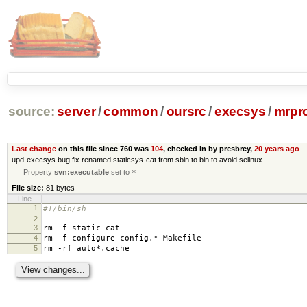
source:
server
/
common
/
oursrc
/
execsys
/
mrpr
Last change
on this file since 760 was
104
, checked in by presbrey,
20 years ago
upd-execsys bug fix renamed staticsys-cat from sbin to bin to avoid selinux
Property
svn:executable
set to
*
File size:
81 bytes
Line
1
#!/bin/sh
2
3
rm -f static-cat
4
rm -f configure config.* Makefile
5
rm -rf auto*.cache