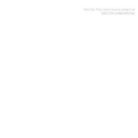
Visit the Trac open source project at
http://trac.edgewall.org/