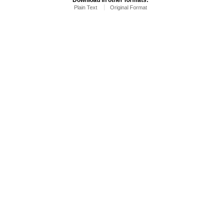
Plain Text
Original Format