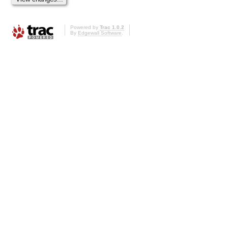
Powered by
Trac 1.0.2
By
Edgewall Software
.