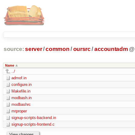
source:
server
/
common
/
oursrc
/
accountadm
@
Name
../
admof.in
configure.in
Makefile.in
modbash.in
modbashrc
mrproper
signup-scripts-backend.in
signup-scripts-frontend.c