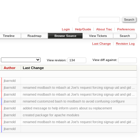
Login
Help/Guide
About Trac
Preferences
Timeline
Roadmap
Browse Source
View Tickets
Search
Last Change
Revision Log
View revision:
View diff against:
Author
Last Change
jbarnold
jbarnold
renamed modbash to mbash at Joe's request forcing signup uid and gid ...
jbarnold
renamed modbash to mbash at Joe's request forcing signup uid and gid ...
jbarnold
renamed customzed bash to modbash to avoid confusing configure
jbarnold
added message to help inform users about su replacement
jbarnold
created package for apache modules
jbarnold
renamed modbash to mbash at Joe's request forcing signup uid and gid ...
jbarnold