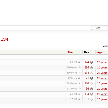
Wiki
134
Visit:
Size
Rev
Age
124
20 years
2.6 KB
134
20 years
880 bytes
134
20 years
699 bytes
21
20 years
62 bytes
126
20 years
869 bytes
56
20 years
123 bytes
134
20 years
2.9 KB
1
20 years
1.3 KB