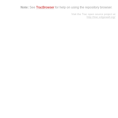
Note:
See
TracBrowser
for help on using the repository browser.
Visit the Trac open source project at
http://trac.edgewall.org/