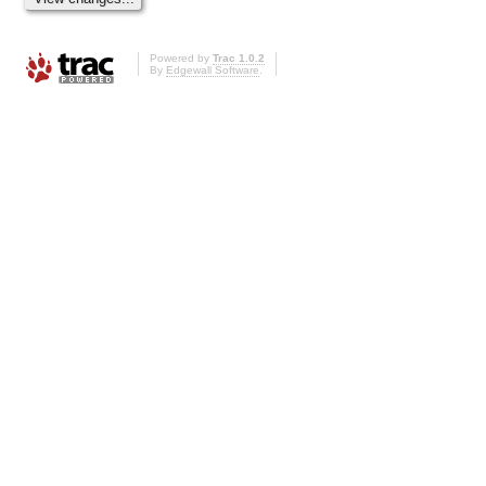
Powered by
Trac 1.0.2
By
Edgewall Software
.