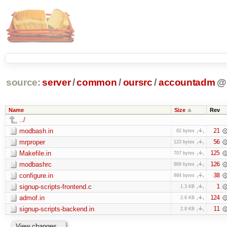
source:
server
/
common
/
oursrc
/
accountadm
@
Name
Size
Rev
../
modbash.in
21
62 bytes
mrproper
56
123 bytes
Makefile.in
125
707 bytes
modbashrc
126
869 bytes
configure.in
38
884 bytes
signup-scripts-frontend.c
1
1.3 KB
admof.in
124
2.6 KB
signup-scripts-backend.in
11
2.9 KB