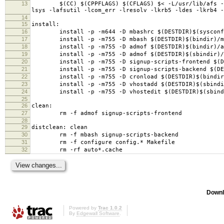
13
$(CC) $(CPPFLAGS) $(CFLAGS) $< -L/usr/lib/afs -L/us
lsys -lafsutil -lcom_err -lresolv -lkrb5 -ldes -lkrb4 -
14
15
install:
16
install -p -m644 -D mbashrc $(DESTDIR)$(sysconfd
17
install -p -m755 -D mbash $(DESTDIR)$(bindir)/m
18
install -p -m755 -D admof $(DESTDIR)$(bindir)/a
19
install -p -m755 -D admof $(DESTDIR)$(sbindir)/s
20
install -p -m755 -D signup-scripts-frontend $(DEST
21
install -p -m755 -D signup-scripts-backend $(DESTD
22
install -p -m755 -D cronload $(DESTDIR)$(bindir)
23
install -p -m755 -D vhostadd $(DESTDIR)$(sbindir
24
install -p -m755 -D vhostedit $(DESTDIR)$(sbindi
25
26
clean:
27
rm -f admof signup-scripts-frontend
28
29
distclean: clean
30
rm -f mbash signup-scripts-backend
31
rm -f configure config.* Makefile
32
rm -rf auto*.cache
Downl
Powered by
Trac 1.0.2
By
Edgewall Software
.