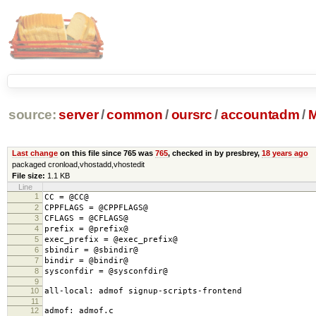
source:
server
/
common
/
oursrc
/
accountadm
/
M
Last change
on this file since 765 was
765
, checked in by presbrey,
18 years ago
packaged cronload,vhostadd,vhostedit
File size:
1.1 KB
Line
1
CC = @CC@
2
CPPFLAGS = @CPPFLAGS@
3
CFLAGS = @CFLAGS@
4
prefix = @prefix@
5
exec_prefix = @exec_prefix@
6
sbindir = @sbindir@
7
bindir = @bindir@
8
sysconfdir = @sysconfdir@
9
10
all-local: admof signup-scripts-frontend
11
12
admof: admof.c