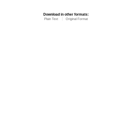
Download in other formats:
Plain Text
Original Format