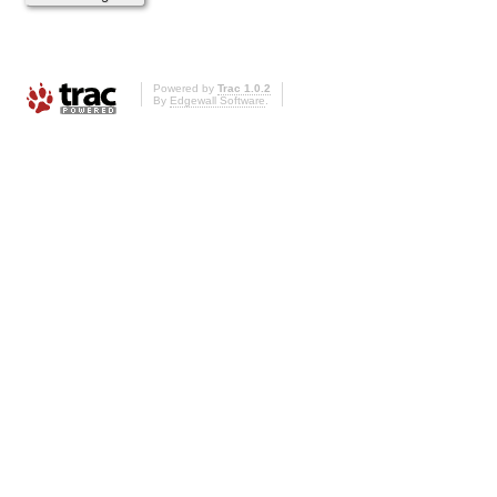
Powered by
Trac 1.0.2
By
Edgewall Software
.