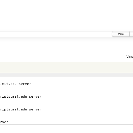
Wiki
Visit:
.mit.edu server
ripts.mit.edu server
ripts.mit.edu server
rver