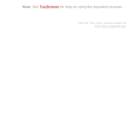
Note:
See
TracBrowser
for help on using the repository browser.
Visit the Trac open source project at
http://trac.edgewall.org/