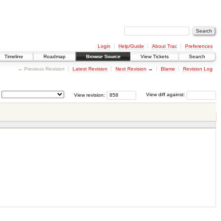
Login
Help/Guide
About Trac
Preferences
Timeline
Roadmap
Browse Source
View Tickets
Search
← Previous Revision
Latest Revision
Next Revision
→
Blame
Revision Log
View revision:
View diff against: