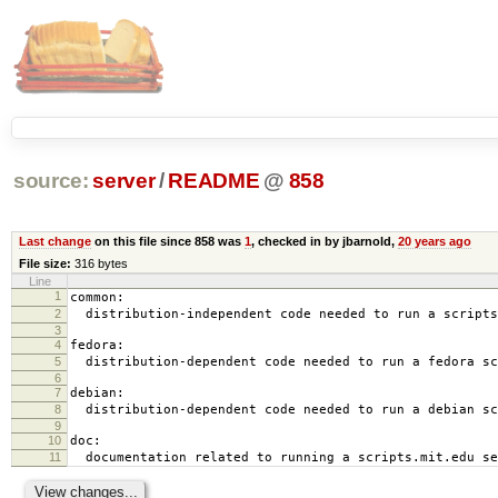
source:
server
/
README
@
858
Last change
on this file since 858 was
1
, checked in by jbarnold,
20 years ago
File size:
316 bytes
Line
1
common:
2
distribution-independent code needed to run a scripts
3
4
fedora:
5
distribution-dependent code needed to run a fedora sc
6
7
debian:
8
distribution-dependent code needed to run a debian sc
9
10
doc:
11
documentation related to running a scripts.mit.edu se