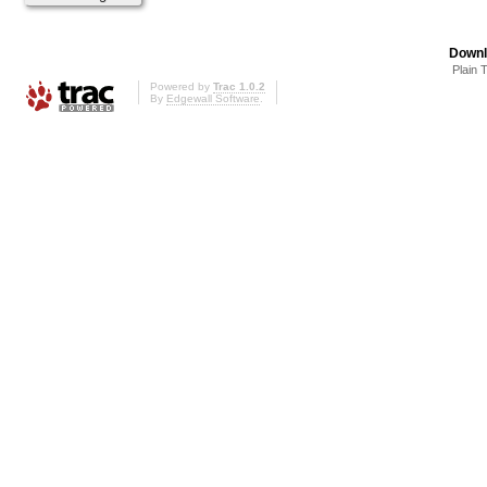
Downl
Plain 
Powered by
Trac 1.0.2
By
Edgewall Software
.