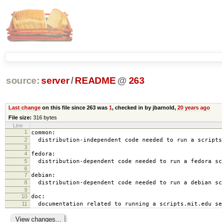
source:
server
/
README
@
263
Last change
on this file since 263 was
1
, checked in by jbarnold,
20 years ago
File size:
316 bytes
Line
1
common:
2
distribution-independent code needed to run a scripts
3
4
fedora:
5
distribution-dependent code needed to run a fedora sc
6
7
debian:
8
distribution-dependent code needed to run a debian sc
9
10
doc:
11
documentation related to running a scripts.mit.edu se