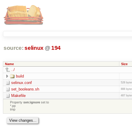
source:
selinux
@
194
Name
Size
../
build
selinux.conf
528 byte
set_booleans.sh
888 byte
Makefile
487 byte
Property
svn:ignore
set to
*.pp
tmp