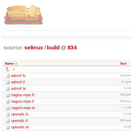
source:
selinux
/
build
@
834
Name
Size
../
admof.fc
120 byte
admof.if
47 byte
admof.te
1.0 K
nagios-nrpe.fc
108 byte
nagios-nrpe.if
528 byte
nagios-nrpe.te
1.4 K
openafs.fc
2.2 K
openafs.if
939 byte
openafs.te
2.8 K