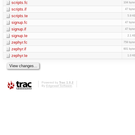
scripts.fc
104 byte
scripts.if
47 byte
scripts.te
5.9 K
signup.fc
47 byte
signup.if
47 byte
signup.te
2.1 K
zephyr.fc
759 byte
zephyr.if
601 byte
zephyr.te
1.0 K
Powered by
Trac 1.0.2
By
Edgewall Software
.