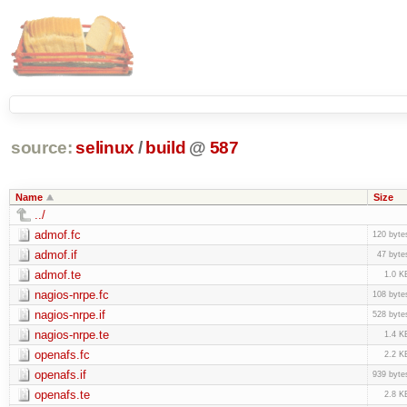
source:
selinux
/
build
@
587
Name
Size
../
admof.fc
120 byte
admof.if
47 byte
admof.te
1.0 K
nagios-nrpe.fc
108 byte
nagios-nrpe.if
528 byte
nagios-nrpe.te
1.4 K
openafs.fc
2.2 K
openafs.if
939 byte
openafs.te
2.8 K