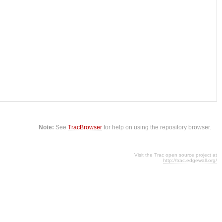
Note:
See
TracBrowser
for help on using the repository browser.
Visit the Trac open source project at
http://trac.edgewall.org/