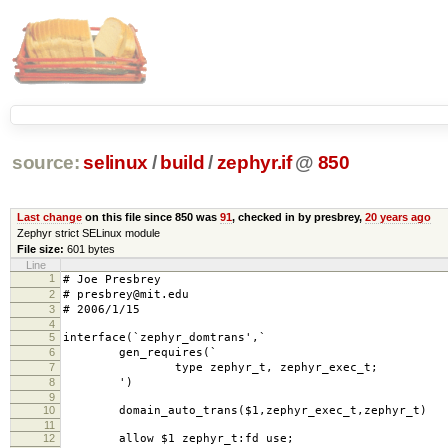
source:
selinux
/
build
/
zephyr.if
@
850
Last change
on this file since 850 was
91
, checked in by presbrey,
20 years ago
Zephyr strict SELinux module
File size:
601 bytes
Line
1
# Joe Presbrey
2
# presbrey@mit.edu
3
# 2006/1/15
4
5
interface(`zephyr_domtrans',`
6
gen_requires(`
7
type zephyr_t, zephyr_exec_t;
8
')
9
10
domain_auto_trans($1,zephyr_exec_t,zephyr_t)
11
12
allow $1 zephyr_t:fd use;