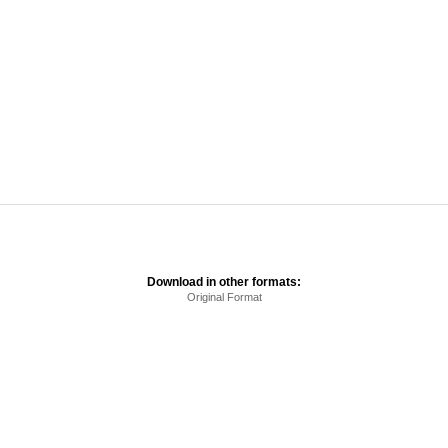
Download in other formats:
Original Format