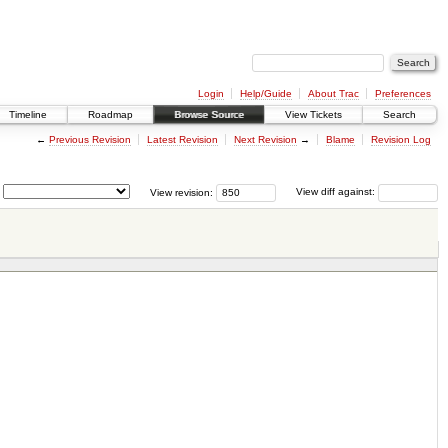
Login
Help/Guide
About Trac
Preferences
Timeline
Roadmap
Browse Source
View Tickets
Search
←
Previous Revision
Latest Revision
Next Revision
→
Blame
Revision Log
View revision:
View diff against: