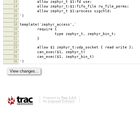
13
allow zephyr_t $1:fd use;
14
allow zephyr_t:$1:fifo_file rw_file_perms;
15
allow zephyr_t $1:process sigchld;
16
')
17
18
template(`zephyr_access',`
19
require {
20
type zephyr_t, zephyr_bin_t;
21
}
22
23
allow $1 zephyr_t:udp_socket { read write };
24
can_exec($1, zephyr_t)
25
can_exec($1, zephyr_bin_t)
26
')
Powered by
Trac 1.0.2
By
Edgewall Software
.