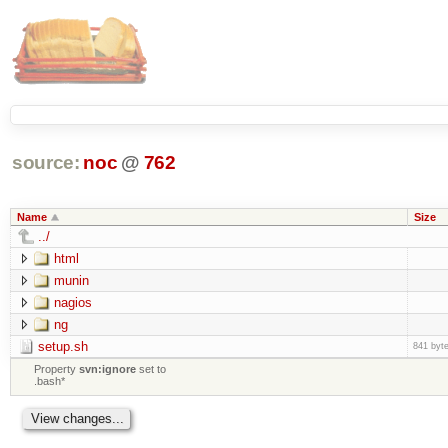
source:
noc
@
762
Name
Size
../
html
munin
nagios
ng
setup.sh
841 byt
Property
svn:ignore
set to
.bash*