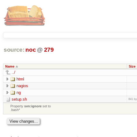
source:
noc
@
279
Name
Size
../
html
nagios
ng
setup.sh
841 by
Property
svn:ignore
set to
.bash*