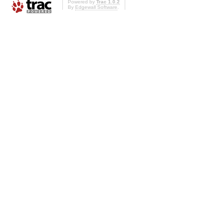
Powered by
Trac 1.0.2
By
Edgewall Software
.