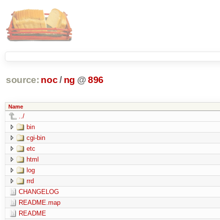
source:
noc
/
ng
@
896
Name
../
bin
cgi-bin
etc
html
log
rrd
CHANGELOG
README.map
README