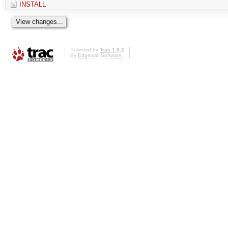
INSTALL
Powered by
Trac 1.0.2
By
Edgewall Software
.