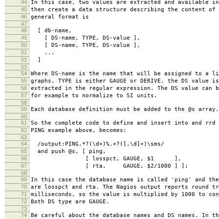
44
In this case, two values are extracted and available in
45
then create a data structure describing the content of 
46
general format is
47
48
[ db-name,
49
[ DS-name, TYPE, DS-value ],
50
[ DS-name, TYPE, DS-value ],
51
...
52
]
53
54
Where DS-name is the name that will be assigned to a li
55
graphs. TYPE is either GAUGE or DERIVE. the DS value is
56
extracted in the regular expression. The DS value can b
57
for example to normalize to SI units.
58
59
Each database definition must be added to the @s array.
60
61
So the complete code to define and insert into and rrd 
62
PING example above, becomes:
63
64
/output:PING.*?(\d+)%.+?([.\d]+)\sms/
65
and push @s, [ ping,
66
[ losspct, GAUGE, $1 ],
67
[ rta, GAUGE, $2/1000 ] ];
68
69
In this case the database name is called 'ping' and the
70
are losspct and rta. The Nagios output reports round tr
71
milliseconds, so the value is multiplied by 1000 to con
72
Both DS type are GAUGE.
73
74
Be careful about the database names and DS names. In th