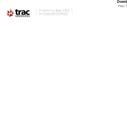
Downl
Plain 
Powered by
Trac 1.0.2
By
Edgewall Software
.