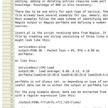
13
editing, adding or deleting entries requires some perl 
14
knowledge. Knowledge of RRD is also necessary.
15
16
There has to be one entry for each type of service. The
17
file already have several examples for cpu, memory, dis
18
Most examples follow the same schema of identifying dat
19
Nagios output or Nagios perfdata and defining a number 
20
sources.
21
22
insert.pl is the script receiving data from Nagios. It 
23
file by creating one string consisting of three lines o
24
might look like this:
25
26
servicedesc:ping
27
output:PING OK - Packet loss = 0%, RTA = 0.00 ms
28
perfdata:
29
30
Or like this:
31
32
servicedescr:CPU Load
33
output:OK - load average: 0.06, 0.12, 0.10
34
perfdata:load1=0;15;30;0 load5=0;10;25;0 load15=0;5;2
35
36
perfdata is not always set, so depending on type of ser
37
useful data can be in either the output or perfdata lin
38
39
For the ping example above, data can be extracted from 
40
with a regular expression like this:
41
42
/output:PING.*?(\d+)%.+?([.\d]+)\sms/
43