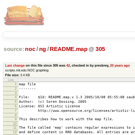
source:
noc
/
ng
/
README.map
@
305
Last change
on this file since 305 was
42
, checked in by presbrey,
20 years ago
scripts.mit.edu NOC graphing
File size:
3.4 KB
Line
1
map file
2
--------
3
4
File: $Id: README.map,v 1.3 2005/10/08 05:55:08 saub
5
Author: (c) Soren Dossing, 2005
6
License: OSI Artistic License
7
http://www.opensource.org/licenses/artistic-lic
8
9
This describes how to work with the map file.
10
11
The file called 'map' contains regular expressions to i
12
and define content in RRD databases. All entries are wr