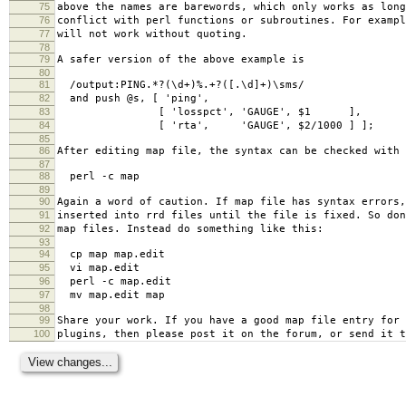
75
above the names are barewords, which only works as long
76
conflict with perl functions or subroutines. For exampl
77
will not work without quoting.
78
79
A safer version of the above example is
80
81
/output:PING.*?(\d+)%.+?([.\d]+)\sms/
82
and push @s, [ 'ping',
83
[ 'losspct', 'GAUGE', $1 ],
84
[ 'rta', 'GAUGE', $2/1000 ] ];
85
86
After editing map file, the syntax can be checked with
87
88
perl -c map
89
90
Again a word of caution. If map file has syntax errors,
91
inserted into rrd files until the file is fixed. So don
92
map files. Instead do something like this:
93
94
cp map map.edit
95
vi map.edit
96
perl -c map.edit
97
mv map.edit map
98
99
Share your work. If you have a good map file entry for 
100
plugins, then please post it on the forum, or send it t