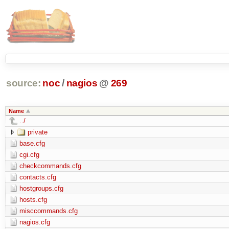
source:
noc
/
nagios
@
269
Name
../
private
base.cfg
cgi.cfg
checkcommands.cfg
contacts.cfg
hostgroups.cfg
hosts.cfg
misccommands.cfg
nagios.cfg