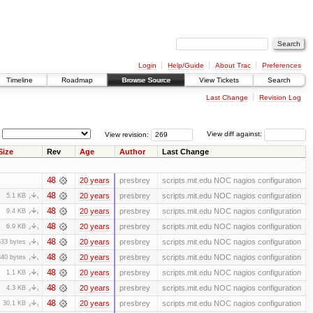
Login
Help/Guide
About Trac
Preferences
Timeline
Roadmap
Browse Source
View Tickets
Search
Last Change
Revision Log
View revision:
View diff against:
Size
Rev
Age
Author
Last Change
48
20 years
presbrey
scripts.mit.edu NOC nagios configuration
48
20 years
presbrey
scripts.mit.edu NOC nagios configuration
5.1 KB
48
20 years
presbrey
scripts.mit.edu NOC nagios configuration
9.4 KB
48
20 years
presbrey
scripts.mit.edu NOC nagios configuration
6.9 KB
48
20 years
presbrey
scripts.mit.edu NOC nagios configuration
633 bytes
48
20 years
presbrey
scripts.mit.edu NOC nagios configuration
840 bytes
48
20 years
presbrey
scripts.mit.edu NOC nagios configuration
1.1 KB
48
20 years
presbrey
scripts.mit.edu NOC nagios configuration
4.3 KB
48
20 years
presbrey
scripts.mit.edu NOC nagios configuration
30.1 KB