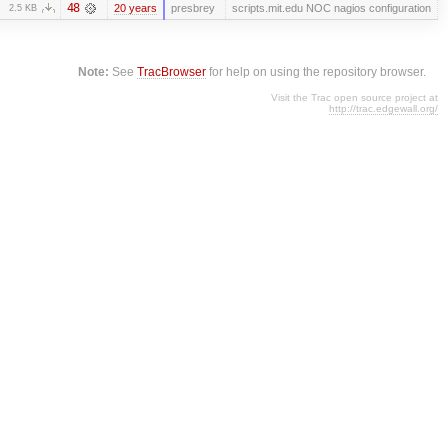
48
20 years
presbrey
scripts.mit.edu NOC nagios configuration
2.5 KB
Note:
See
TracBrowser
for help on using the repository browser.
Visit the Trac open source project at
http://trac.edgewall.org/