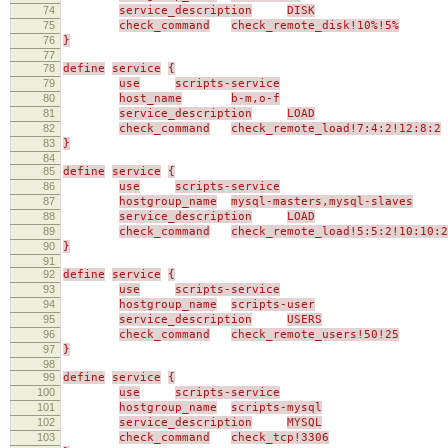
74
service_description
DISK
75
check_command
check_remote_disk!10%!5%
76
}
77
78
define
service
{
79
use
scripts-service
80
host_name
b-m,o-f
81
service_description
LOAD
82
check_command
check_remote_load!7:4:2!12:8:2
83
}
84
85
define
service
{
86
use
scripts-service
87
hostgroup_name
mysql-masters,mysql-slaves
88
service_description
LOAD
89
check_command
check_remote_load!5:5:2!10:10:2
90
}
91
92
define
service
{
93
use
scripts-service
94
hostgroup_name
scripts-user
95
service_description
USERS
96
check_command
check_remote_users!50!25
97
}
98
99
define
service
{
100
use
scripts-service
101
hostgroup_name
scripts-mysql
102
service_description
MYSQL
103
check_command
check_tcp!3306