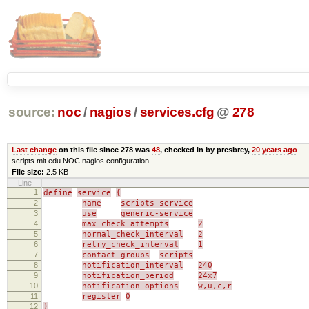
source:
noc
/
nagios
/
services.cfg
@
278
Last change
on this file since 278 was
48
, checked in by presbrey,
20 years ago
scripts.mit.edu NOC nagios configuration
File size:
2.5 KB
Line
1
define
service
{
2
name
scripts-service
3
use
generic-service
4
max_check_attempts
2
5
normal_check_interval
2
6
retry_check_interval
1
7
contact_groups
scripts
8
notification_interval
240
9
notification_period
24x7
10
notification_options
w,u,c,r
11
register
0
12
}