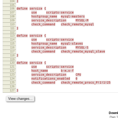
104
}
105
106
define
service
{
107
use
scripts-service
108
hostgroup_name
mysql-masters
109
service_description
MYSQL-M
110
check_command
check_remote_mysql
111
}
112
113
define
service
{
114
use
scripts-service
115
hostgroup_name
mysql-slaves
116
service_description
MYSQL-S
117
check_command
check_remote_mysql_slave
118
}
119
120
define
service
{
121
use
scripts-service
122
host_name
b-m,o-f
123
service_description
CPU
124
notifications_enabled
0
125
check_command
check_remote_procs_P!1!1!25
126
127
}
Downl
Plain 