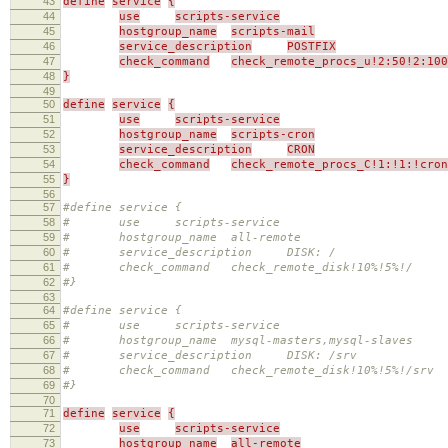
43
define
service
{
44
use
scripts-service
45
hostgroup_name
scripts-mail
46
service_description
POSTFIX
47
check_command
check_remote_procs_u!2:50!2:10
48
}
49
50
define
service
{
51
use
scripts-service
52
hostgroup_name
scripts-cron
53
service_description
CRON
54
check_command
check_remote_procs_C!1:!1:!cron
55
}
56
57
#define service {
58
# use scripts-service
59
# hostgroup_name all-remote
60
# service_description DISK: /
61
# check_command check_remote_disk!10%!5%!/
62
#}
63
64
#define service {
65
# use scripts-service
66
# hostgroup_name mysql-masters,mysql-slaves
67
# service_description DISK: /srv
68
# check_command check_remote_disk!10%!5%!/srv
69
#}
70
71
define
service
{
72
use
scripts-service
73
hostgroup_name
all-remote