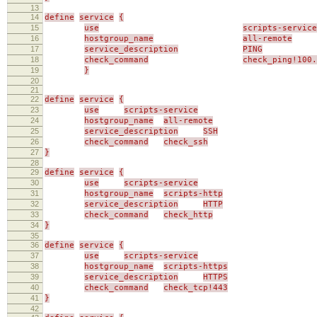
13
14
define
service
{
15
use
scripts-service
16
hostgroup_name
all-remote
17
service_description
PING
18
check_command
check_ping!100.
19
}
20
21
22
define
service
{
23
use
scripts-service
24
hostgroup_name
all-remote
25
service_description
SSH
26
check_command
check_ssh
27
}
28
29
define
service
{
30
use
scripts-service
31
hostgroup_name
scripts-http
32
service_description
HTTP
33
check_command
check_http
34
}
35
36
define
service
{
37
use
scripts-service
38
hostgroup_name
scripts-https
39
service_description
HTTPS
40
check_command
check_tcp!443
41
}
42