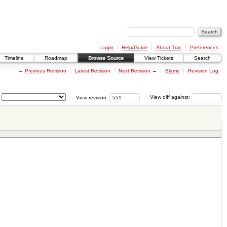
Login
Help/Guide
About Trac
Preferences
Timeline
Roadmap
Browse Source
View Tickets
Search
←
Previous Revision
Latest Revision
Next Revision
→
Blame
Revision Log
View revision:
View diff against: