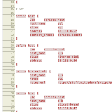
13
}
14
15
# SQL
16
17
define
host
{
18
use
scripts-host
19
host_name
sql
20
alias
sql
21
address
18.181.0.52
22
contact_groups
scripts,pagers
23
}
24
25
define
host
{
26
use
scripts-host
27
host_name
k-s
28
alias
kitchen-sink
29
address
18.181.0.56
30
}
31
32
define
hostextinfo
{
33
host_name
k-s
34
notes
SQL
35
notes_url
http://stuff.mit.edu/afs/sipb/p
36
}
37
38
define
host
{
39
use
scripts-host
40
host_name
s-b
41
alias
sliced-bread
42
address
18.181.0.47
43