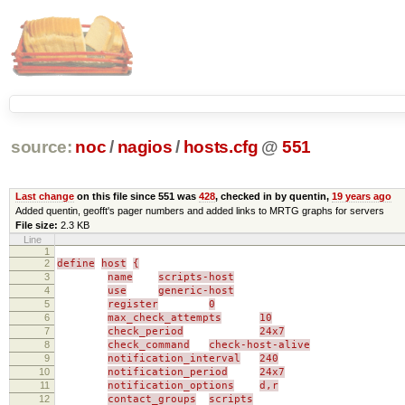
source:
noc
/
nagios
/
hosts.cfg
@
551
Last change
on this file since 551 was
428
, checked in by quentin,
19 years ago
Added quentin, geofft's pager numbers and added links to MRTG graphs for servers
File size:
2.3 KB
Line
1
2
define
host
{
3
name
scripts-host
4
use
generic-host
5
register
0
6
max_check_attempts
10
7
check_period
24x7
8
check_command
check-host-alive
9
notification_interval
240
10
notification_period
24x7
11
notification_options
d,r
12
contact_groups
scripts