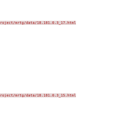
roject/mrtg/data/18.181.0.3_17.html
roject/mrtg/data/18.181.0.3_15.html