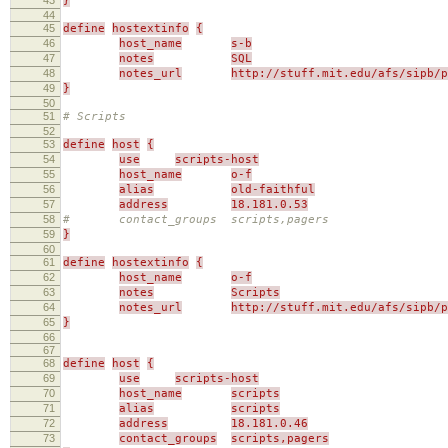
}
44
45
define
hostextinfo
{
46
host_name
s-b
47
notes
SQL
48
notes_url
http://stuff.mit.edu/afs/sipb/p
49
}
50
51
# Scripts
52
53
define
host
{
54
use
scripts-host
55
host_name
o-f
56
alias
old-faithful
57
address
18.181.0.53
58
# contact_groups scripts,pagers
59
}
60
61
define
hostextinfo
{
62
host_name
o-f
63
notes
Scripts
64
notes_url
http://stuff.mit.edu/afs/sipb/p
65
}
66
67
68
define
host
{
69
use
scripts-host
70
host_name
scripts
71
alias
scripts
72
address
18.181.0.46
73
contact_groups
scripts,pagers