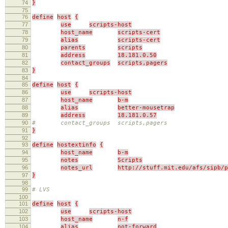
74
}
75
76
define
host
{
77
use
scripts-host
78
host_name
scripts-cert
79
alias
scripts-cert
80
parents
scripts
81
address
18.181.0.50
82
contact_groups
scripts,pagers
83
}
84
85
define
host
{
86
use
scripts-host
87
host_name
b-m
88
alias
better-mousetrap
89
address
18.181.0.57
90
# contact_groups scripts,pagers
91
}
92
93
define
hostextinfo
{
94
host_name
b-m
95
notes
Scripts
96
notes_url
http://stuff.mit.edu/afs/sipb/p
97
}
98
99
# LVS
100
101
define
host
{
102
use
scripts-host
103
host_name
n-f
104
alias
not-forward