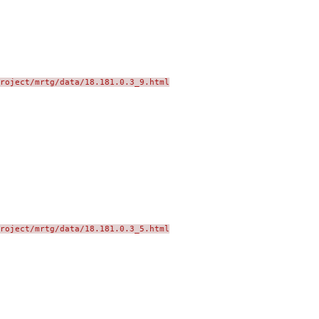
roject/mrtg/data/18.181.0.3_9.html
roject/mrtg/data/18.181.0.3_5.html