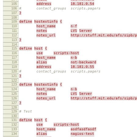
105
address
18.181.0.54
106
# contact_groups scripts,pagers
107
}
108
109
define
hostextinfo
{
110
host_name
n-f
111
notes
LVS
Server
112
notes_url
http://stuff.mit.edu/afs/sipb/p
113
}
114
115
define
host
{
116
use
scripts-host
117
host_name
n-b
118
alias
not-backward
119
address
18.181.0.55
120
# contact_groups scripts,pagers
121
}
122
123
define
hostextinfo
{
124
host_name
n-b
125
notes
LVS
Server
126
notes_url
http://stuff.mit.edu/afs/sipb/p
127
}
128
129
# Test
130
131
define
host
{
132
use
scripts-host
133
host_name
asdfasdfasdf
134
alias
nagios-test