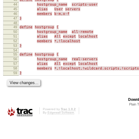
44
hostgroup_name
scripts-user
45
alias
User
servers
46
members
b-m,o-f
47
}
48
49
define
hostgroup
{
50
hostgroup_name
all-remote
51
alias
All
except
localhost
52
members
*,!localhost
53
}
54
55
define
hostgroup
{
56
hostgroup_name
real-servers
57
alias
All
except
localhost
58
members
*,!localhost,!wildcard.scripts,!scripts
59
}
Downl
Plain 
Powered by
Trac 1.0.2
By
Edgewall Software
.