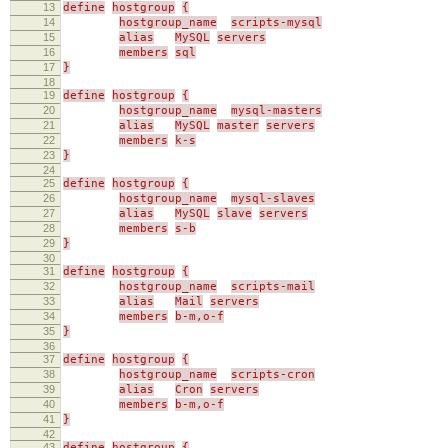
13
define
hostgroup
{
14
hostgroup_name
scripts-mysql
15
alias
MySQL
servers
16
members
sql
17
}
18
19
define
hostgroup
{
20
hostgroup_name
mysql-masters
21
alias
MySQL
master
servers
22
members
k-s
23
}
24
25
define
hostgroup
{
26
hostgroup_name
mysql-slaves
27
alias
MySQL
slave
servers
28
members
s-b
29
}
30
31
define
hostgroup
{
32
hostgroup_name
scripts-mail
33
alias
Mail
servers
34
members
b-m,o-f
35
}
36
37
define
hostgroup
{
38
hostgroup_name
scripts-cron
39
alias
Cron
servers
40
members
b-m,o-f
41
}
42
43
define
hostgroup
{