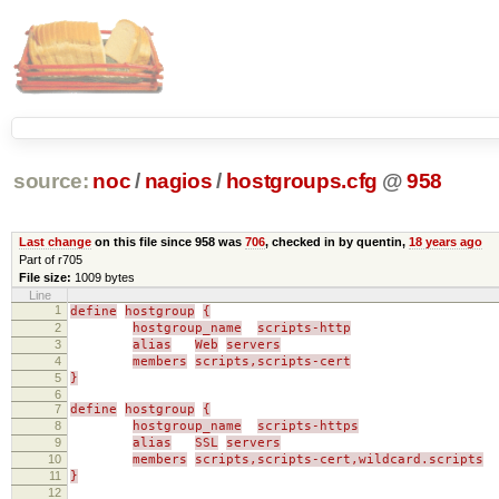
source:
noc
/
nagios
/
hostgroups.cfg
@
958
Last change
on this file since 958 was
706
, checked in by quentin,
18 years ago
Part of r705
File size:
1009 bytes
Line
1
define
hostgroup
{
2
hostgroup_name
scripts-http
3
alias
Web
servers
4
members
scripts,scripts-cert
5
}
6
7
define
hostgroup
{
8
hostgroup_name
scripts-https
9
alias
SSL
servers
10
members
scripts,scripts-cert,wildcard.scripts
11
}
12