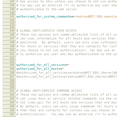
137
# has access to this unless you choose to not use autho
138
# You may use an asterisk (*) to authorize any user who
139
# authenticated to the web server.
140
141
authorized_for_system_commands
=
presbrey@MIT.EDU,quenti
142
143
144
145
# GLOBAL HOST/SERVICE VIEW ACCESS
146
# These two options are comma-delimited lists of all us
147
# can view information for all hosts and services that 
148
# monitored. By default, users can only view informati
149
# for hosts or services that they are contacts for (unl
150
# you choose to not use authorization). You may use an 
151
# to authorize any user who has authenticated to the we
152
153
154
authorized_for_all_services
=
*
155
authorized_for_all_hosts
=
*
156
#authorized_for_all_services=presbrey@MIT.EDU,jbarnold@
157
#authorized_for_all_hosts=presbrey@MIT.EDU,jbarnold@MIT
158
159
160
161
# GLOBAL HOST/SERVICE COMMAND ACCESS
162
# These two options are comma-delimited lists of all us
163
# can issue host or service related commands via the co
164
# CGI (cmd.cgi) for all hosts and services that are bei
165
# By default, users can only issue commands for hosts o
166
# that they are contacts for (unless you you choose to 
167
# authorization). You may use an asterisk (*) to autho