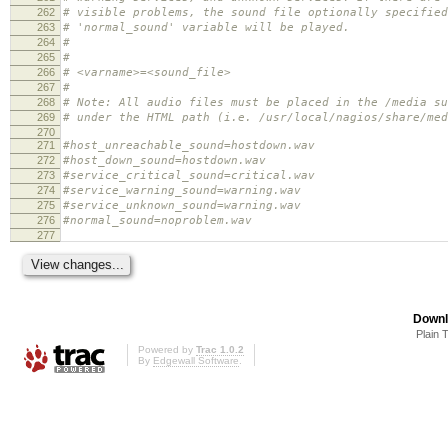
262
# visible problems, the sound file optionally specified
263
# 'normal_sound' variable will be played.
264
#
265
#
266
# <varname>=<sound_file>
267
#
268
# Note: All audio files must be placed in the /media su
269
# under the HTML path (i.e. /usr/local/nagios/share/med
270
271
#host_unreachable_sound=hostdown.wav
272
#host_down_sound=hostdown.wav
273
#service_critical_sound=critical.wav
274
#service_warning_sound=warning.wav
275
#service_unknown_sound=warning.wav
276
#normal_sound=noproblem.wav
277
Downl
Plain 
Powered by
Trac 1.0.2
By
Edgewall Software
.