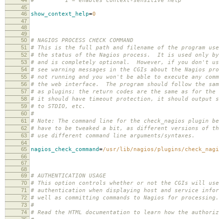
# 1 = enables context-sensitive help
45
46
show_context_help
=
0
47
48
49
50
# NAGIOS PROCESS CHECK COMMAND
51
# This is the full path and filename of the program use
52
# the status of the Nagios process. It is used only by
53
# and is completely optional. However, if you don't us
54
# see warning messages in the CGIs about the Nagios pro
55
# not running and you won't be able to execute any comm
56
# the web interface. The program should follow the sam
57
# as plugins; the return codes are the same as for the 
58
# it should have timeout protection, it should output s
59
# to STDIO, etc.
60
#
61
# Note: The command line for the check_nagios plugin be
62
# have to be tweaked a bit, as different versions of th
63
# use different command line arguments/syntaxes.
64
65
nagios_check_command
=
/usr/lib/nagios/plugins/check_nagi
66
67
68
69
# AUTHENTICATION USAGE
70
# This option controls whether or not the CGIs will use
71
# authentication when displaying host and service infor
72
# well as committing commands to Nagios for processing
73
#
74
# Read the HTML documentation to learn how the authoriz