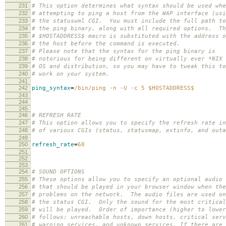
231
# This option determines what syntax should be used whe
232
# attempting to ping a host from the WAP interface (usi
233
# the statuswml CGI. You must include the full path to
234
# the ping binary, along with all required options. Th
235
# $HOSTADDRESS$ macro is substituted with the address o
236
# the host before the command is executed.
237
# Please note that the syntax for the ping binary is
238
# notorious for being different on virtually ever *NIX
239
# OS and distribution, so you may have to tweak this to
240
# work on your system.
241
242
ping_syntax
=
/bin/ping -n -U -c 5 $HOSTADDRESS$
243
244
245
246
# REFRESH RATE
247
# This option allows you to specify the refresh rate in
248
# of various CGIs (status, statusmap, extinfo, and out
249
250
refresh_rate
=
60
251
252
253
254
# SOUND OPTIONS
255
# These options allow you to specify an optional audio 
256
# that should be played in your browser window when the
257
# problems on the network. The audio files are used on
258
# the status CGI. Only the sound for the most critical
259
# will be played. Order of importance (higher to lower
260
# follows: unreachable hosts, down hosts, critical serv
261
# warning services, and unknown services. If there are 