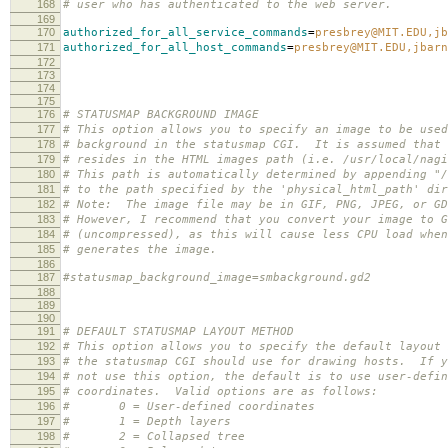
168
# user who has authenticated to the web server.
169
170
authorized_for_all_service_commands
=
presbrey@MIT.EDU,jb
171
authorized_for_all_host_commands
=
presbrey@MIT.EDU,jbarn
172
173
174
175
176
# STATUSMAP BACKGROUND IMAGE
177
# This option allows you to specify an image to be used
178
# background in the statusmap CGI. It is assumed that 
179
# resides in the HTML images path (i.e. /usr/local/nagi
180
# This path is automatically determined by appending "/
181
# to the path specified by the 'physical_html_path' dir
182
# Note: The image file may be in GIF, PNG, JPEG, or GD
183
# However, I recommend that you convert your image to G
184
# (uncompressed), as this will cause less CPU load when
185
# generates the image.
186
187
#statusmap_background_image=smbackground.gd2
188
189
190
191
# DEFAULT STATUSMAP LAYOUT METHOD
192
# This option allows you to specify the default layout 
193
# the statusmap CGI should use for drawing hosts. If y
194
# not use this option, the default is to use user-defin
195
# coordinates. Valid options are as follows:
196
# 0 = User-defined coordinates
197
# 1 = Depth layers
198
# 2 = Collapsed tree