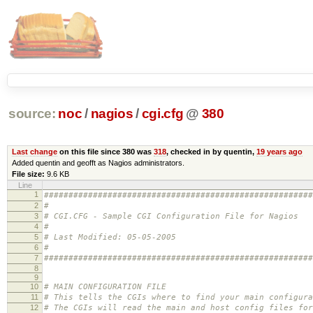
source:
noc
/
nagios
/
cgi.cfg
@
380
Last change
on this file since 380 was
318
, checked in by quentin,
19 years ago
Added quentin and geofft as Nagios administrators.
File size:
9.6 KB
Line
1
#######################################################
2
#
3
# CGI.CFG - Sample CGI Configuration File for Nagios
4
#
5
# Last Modified: 05-05-2005
6
#
7
#######################################################
8
9
10
# MAIN CONFIGURATION FILE
11
# This tells the CGIs where to find your main configura
12
# The CGIs will read the main and host config files for