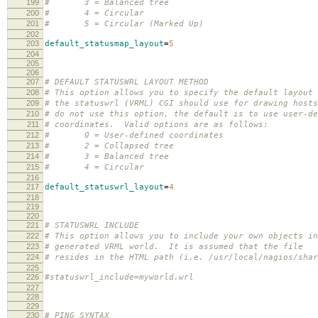
199
# 3 = Balanced tree
200
# 4 = Circular
201
# 5 = Circular (Marked Up)
202
203
default_statusmap_layout
=
5
204
205
206
207
# DEFAULT STATUSWRL LAYOUT METHOD
208
# This option allows you to specify the default layout 
209
# the statuswrl (VRML) CGI should use for drawing host
210
# do not use this option, the default is to use user-de
211
# coordinates. Valid options are as follows:
212
# 0 = User-defined coordinates
213
# 2 = Collapsed tree
214
# 3 = Balanced tree
215
# 4 = Circular
216
217
default_statuswrl_layout
=
4
218
219
220
221
# STATUSWRL INCLUDE
222
# This option allows you to include your own objects in
223
# generated VRML world. It is assumed that the file
224
# resides in the HTML path (i.e. /usr/local/nagios/shar
225
226
#statuswrl_include=myworld.wrl
227
228
229
230
# PING SYNTAX