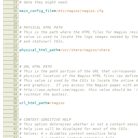
13
# data they might need.
14
15
main_config_file
=
/etc/nagios/nagios.cfg
16
17
18
19
# PHYSICAL HTML PATH
20
# This is the path where the HTML files for Nagios res
21
# value is used to locate the logo images needed by the
22
# and statuswrl CGIs.
23
24
physical_html_path
=
/usr/share/nagios/share
25
26
27
28
# URL HTML PATH
29
# This is the path portion of the URL that corresponds 
30
# physical location of the Nagios HTML files (as define
31
# This value is used by the CGIs to locate the online d
32
# and graphics. If you access the Nagios pages with an
33
# http://www.myhost.com/nagios, this value should be '/
34
# (without the quotes).
35
36
url_html_path
=
/nagios
37
38
39
40
# CONTEXT-SENSITIVE HELP
41
# This option determines whether or not a context-sensi
42
# help icon will be displayed for most of the CGIs.
43
# Values: 0 = disables context-sensitive help
44