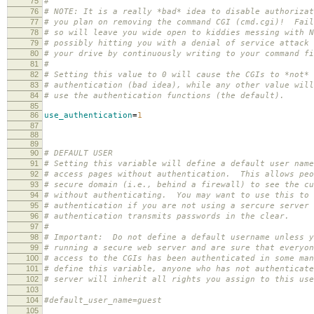
75
#
76
# NOTE: It is a really *bad* idea to disable authorizat
77
# you plan on removing the command CGI (cmd.cgi)! Fail
78
# so will leave you wide open to kiddies messing with N
79
# possibly hitting you with a denial of service attack 
80
# your drive by continuously writing to your command fi
81
#
82
# Setting this value to 0 will cause the CGIs to *not* 
83
# authentication (bad idea), while any other value will
84
# use the authentication functions (the default).
85
86
use_authentication
=
1
87
88
89
90
# DEFAULT USER
91
# Setting this variable will define a default user name
92
# access pages without authentication. This allows peo
93
# secure domain (i.e., behind a firewall) to see the cu
94
# without authenticating. You may want to use this to 
95
# authentication if you are not using a sercure server 
96
# authentication transmits passwords in the clear.
97
#
98
# Important: Do not define a default username unless y
99
# running a secure web server and are sure that everyon
100
# access to the CGIs has been authenticated in some ma
101
# define this variable, anyone who has not authenticate
102
# server will inherit all rights you assign to this use
103
104
#default_user_name=guest
105