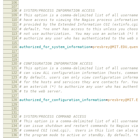
106
107
108
# SYSTEM/PROCESS INFORMATION ACCESS
109
# This option is a comma-delimited list of all username
110
# have access to viewing the Nagios process information
111
# provided by the Extended Information CGI (extinfo.cg
112
# default, *no one* has access to this unless you choos
113
# not use authorization. You may use an asterisk (*) t
114
# authorize any user who has authenticated to the web s
115
116
authorized_for_system_information
=
presbrey@MIT.EDU,quen
117
118
119
120
# CONFIGURATION INFORMATION ACCESS
121
# This option is a comma-delimited list of all username
122
# can view ALL configuration information (hosts, comman
123
# By default, users can only view configuration informa
124
# for the hosts and services they are contacts for. You
125
# an asterisk (*) to authorize any user who has authent
126
# to the web server.
127
128
authorized_for_configuration_information
=
presbrey@MIT.E
129
130
131
132
# SYSTEM/PROCESS COMMAND ACCESS
133
# This option is a comma-delimited list of all username
134
# can issue shutdown and restart commands to Nagios via
135
# command CGI (cmd.cgi). Users in this list can also c
136
# the program mode to active or standby. By default, *n