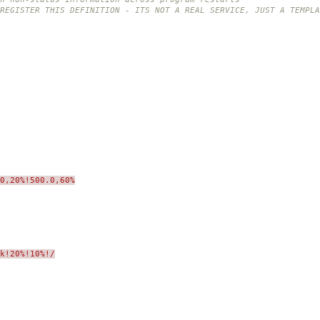
REGISTER THIS DEFINITION - ITS NOT A REAL SERVICE, JUST A TEMPLA
0,20%!500.0,60%
sk!20%!10%!/