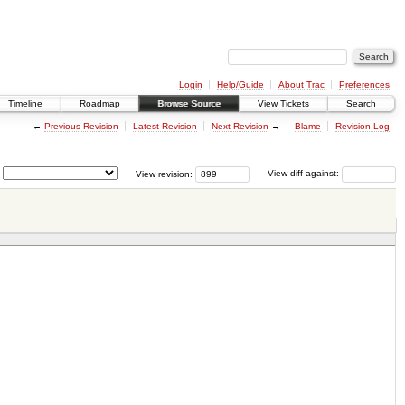
Login
Help/Guide
About Trac
Preferences
Timeline
Roadmap
Browse Source
View Tickets
Search
←
Previous Revision
Latest Revision
Next Revision
→
Blame
Revision Log
View revision:
View diff against: