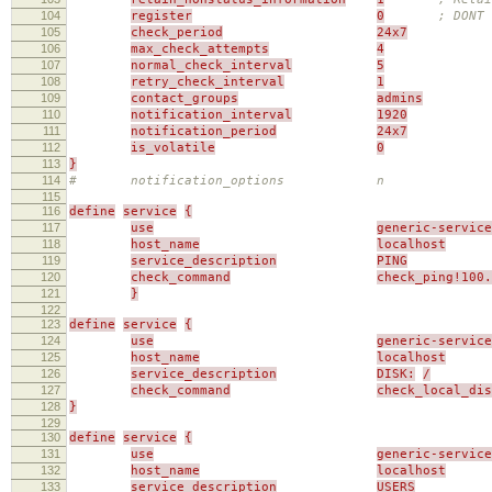
104
register
0
; DONT 
105
check_period
24x7
106
max_check_attempts
4
107
normal_check_interval
5
108
retry_check_interval
1
109
contact_groups
admins
110
notification_interval
1920
111
notification_period
24x7
112
is_volatile
0
113
}
114
# notification_options n
115
116
define
service
{
117
use
generic-service
118
host_name
localhost
119
service_description
PING
120
check_command
check_ping!100.
121
}
122
123
define
service
{
124
use
generic-service
125
host_name
localhost
126
service_description
DISK:
/
127
check_command
check_local_di
128
}
129
130
define
service
{
131
use
generic-service
132
host_name
localhost
133
service_description
USERS