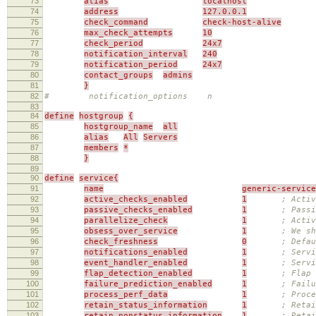
73
alias
localhost
74
address
127.0.0.1
75
check_command
check-host-alive
76
max_check_attempts
10
77
check_period
24x7
78
notification_interval
240
79
notification_period
24x7
80
contact_groups
admins
81
}
82
# notification_options n
83
84
define
hostgroup
{
85
hostgroup_name
all
86
alias
All
Servers
87
members
*
88
}
89
90
define
service{
91
name
generic-service
92
active_checks_enabled
1
; Activ
93
passive_checks_enabled
1
; Passi
94
parallelize_check
1
; Activ
95
obsess_over_service
1
; We sh
96
check_freshness
0
; Defau
97
notifications_enabled
1
; Servi
98
event_handler_enabled
1
; Servi
99
flap_detection_enabled
1
; Flap 
100
failure_prediction_enabled
1
; Failu
101
process_perf_data
1
; Proce
102
retain_status_information
1
; Retai
103
retain_nonstatus_information
1
; Reta