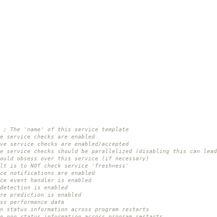
; The 'name' of this service template
e service checks are enabled
ve service checks are enabled/accepted
e service checks should be parallelized (disabling this can lead
ould obsess over this service (if necessary)
lt is to NOT check service 'freshness'
ce notifications are enabled
ce event handler is enabled
detection is enabled
re prediction is enabled
ss performance data
n status information across program restarts
in non-status information across program restarts