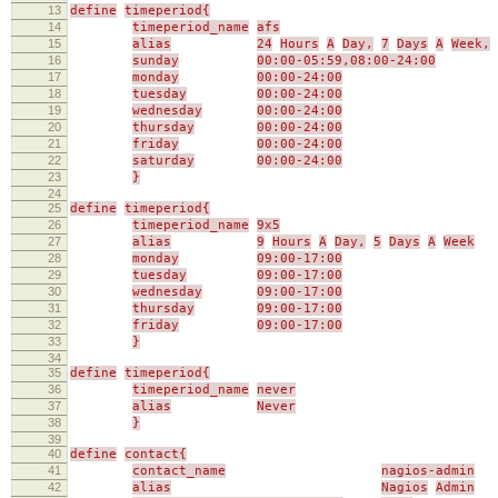
13
define
timeperiod{
14
timeperiod_name
afs
15
alias
24
Hours
A
Day,
7
Days
A
Week,
16
sunday
00:00-05:59,08:00-24:00
17
monday
00:00-24:00
18
tuesday
00:00-24:00
19
wednesday
00:00-24:00
20
thursday
00:00-24:00
21
friday
00:00-24:00
22
saturday
00:00-24:00
23
}
24
25
define
timeperiod{
26
timeperiod_name
9x5
27
alias
9
Hours
A
Day,
5
Days
A
Week
28
monday
09:00-17:00
29
tuesday
09:00-17:00
30
wednesday
09:00-17:00
31
thursday
09:00-17:00
32
friday
09:00-17:00
33
}
34
35
define
timeperiod{
36
timeperiod_name
never
37
alias
Never
38
}
39
40
define
contact{
41
contact_name
nagios-admin
42
alias
Nagios
Admin