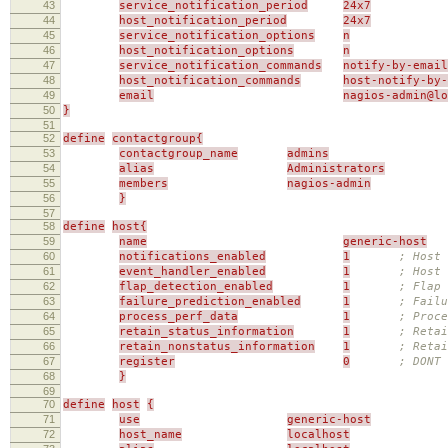
43
service_notification_period
24x7
44
host_notification_period
24x7
45
service_notification_options
n
46
host_notification_options
n
47
service_notification_commands
notify-by-email
48
host_notification_commands
host-notify-by-
49
email
nagios-admin@l
50
}
51
52
define
contactgroup{
53
contactgroup_name
admins
54
alias
Administrators
55
members
nagios-admin
56
}
57
58
define
host{
59
name
generic-host
60
notifications_enabled
1
; Host 
61
event_handler_enabled
1
; Host 
62
flap_detection_enabled
1
; Flap 
63
failure_prediction_enabled
1
; Failu
64
process_perf_data
1
; Proce
65
retain_status_information
1
; Retai
66
retain_nonstatus_information
1
; Reta
67
register
0
; DONT
68
}
69
70
define
host
{
71
use
generic-host
72
host_name
localhost