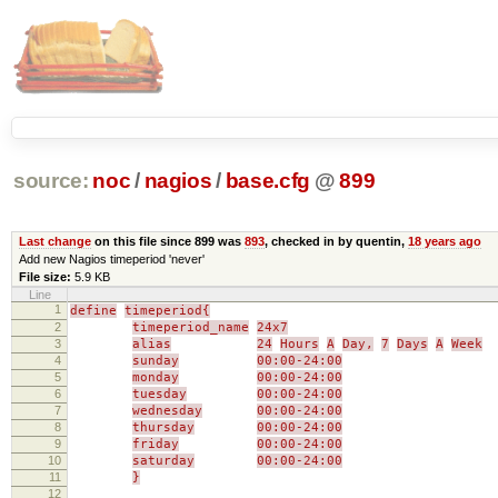
source:
noc
/
nagios
/
base.cfg
@
899
Last change
on this file since 899 was
893
, checked in by quentin,
18 years ago
Add new Nagios timeperiod 'never'
File size:
5.9 KB
Line
1
define
timeperiod{
2
timeperiod_name
24x7
3
alias
24
Hours
A
Day,
7
Days
A
Week
4
sunday
00:00-24:00
5
monday
00:00-24:00
6
tuesday
00:00-24:00
7
wednesday
00:00-24:00
8
thursday
00:00-24:00
9
friday
00:00-24:00
10
saturday
00:00-24:00
11
}
12