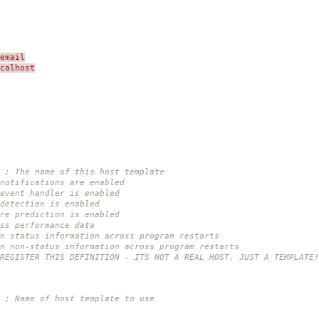
email
ocalhost
; The name of this host template
notifications are enabled
event handler is enabled
detection is enabled
re prediction is enabled
ss performance data
n status information across program restarts
in non-status information across program restarts
 REGISTER THIS DEFINITION - ITS NOT A REAL HOST, JUST A TEMPLATE!
; Name of host template to use