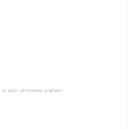
 to major performance problems)