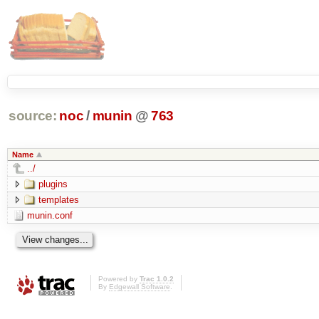
source:
noc
/
munin
@
763
Name
../
plugins
templates
munin.conf
Powered by
Trac 1.0.2
By
Edgewall Software
.