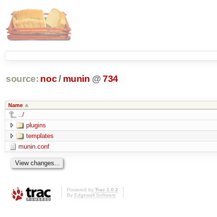
source:
noc
/
munin
@
734
Name
../
plugins
templates
munin.conf
Powered by
Trac 1.0.2
By
Edgewall Software
.