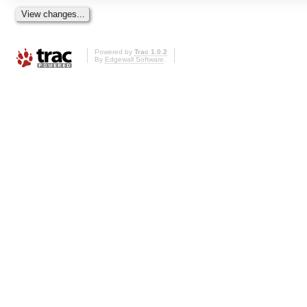
Powered by
Trac 1.0.2
By
Edgewall Software
.