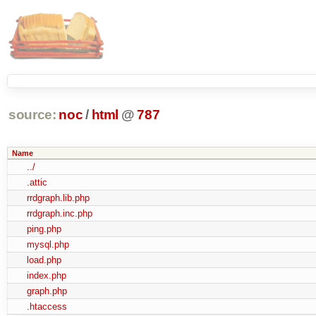
source:
noc
/
html
@
787
Name
../
.attic
rrdgraph.lib.php
rrdgraph.inc.php
ping.php
mysql.php
load.php
index.php
graph.php
.htaccess