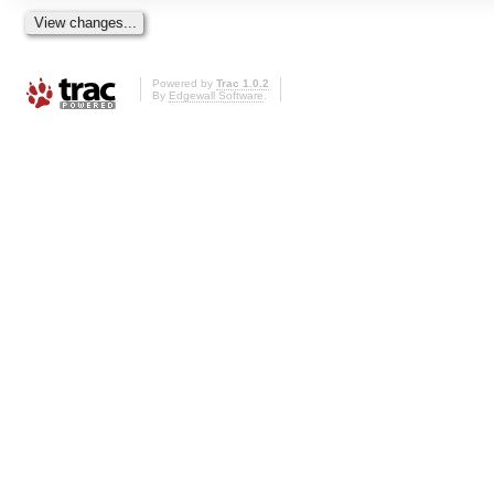
Powered by
Trac 1.0.2
By
Edgewall Software
.