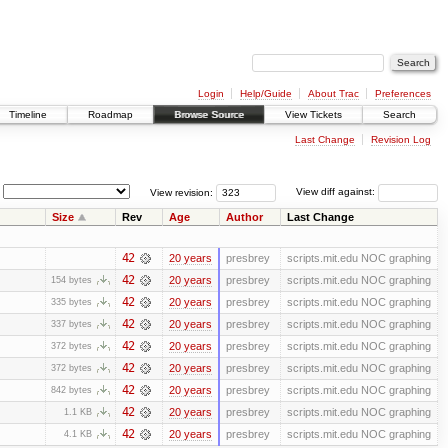
Login
Help/Guide
About Trac
Preferences
Timeline
Roadmap
Browse Source
View Tickets
Search
Last Change
Revision Log
View revision:
View diff against:
Size
Rev
Age
Author
Last Change
42
20 years
presbrey
scripts.mit.edu NOC graphing
42
20 years
presbrey
scripts.mit.edu NOC graphing
154 bytes
42
20 years
presbrey
scripts.mit.edu NOC graphing
335 bytes
42
20 years
presbrey
scripts.mit.edu NOC graphing
337 bytes
42
20 years
presbrey
scripts.mit.edu NOC graphing
372 bytes
42
20 years
presbrey
scripts.mit.edu NOC graphing
372 bytes
42
20 years
presbrey
scripts.mit.edu NOC graphing
842 bytes
42
20 years
presbrey
scripts.mit.edu NOC graphing
1.1 KB
42
20 years
presbrey
scripts.mit.edu NOC graphing
4.1 KB