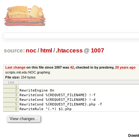
source:
noc
/
html
/
.htaccess
@
1007
Last change
on this file since 1007 was
42
, checked in by presbrey,
20 years ago
scripts.mit.edu NOC graphing
File size:
154 bytes
Line
1
2
RewriteEngine On
3
RewriteCond %{REQUEST_FILENAME} !-f
4
RewriteCond %{REQUEST_FILENAME} !-d
5
RewriteCond %{REQUEST_FILENAME}.php -f
6
RewriteRule ^(.*) $1.php
Downl