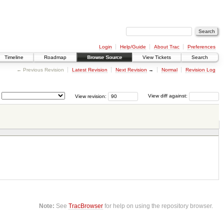
Login
Help/Guide
About Trac
Preferences
Timeline
Roadmap
Browse Source
View Tickets
Search
← Previous Revision
Latest Revision
Next Revision
→
Normal
Revision Log
View revision:
View diff against:
Note:
See
TracBrowser
for help on using the repository browser.