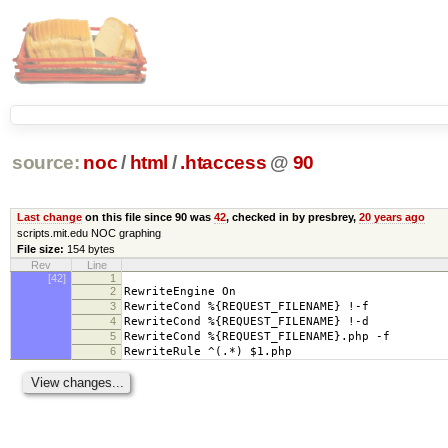
source:
noc
/
html
/
.htaccess
@
90
Last change
on this file since 90 was
42
, checked in by presbrey,
20 years ago
scripts.mit.edu NOC graphing
File size:
154 bytes
Rev
Line
[42]
1
2
RewriteEngine On
3
RewriteCond %{REQUEST_FILENAME} !-f
4
RewriteCond %{REQUEST_FILENAME} !-d
5
RewriteCond %{REQUEST_FILENAME}.php -f
6
RewriteRule ^(.*) $1.php