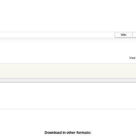
Wiki
Visit:
Download in other formats: