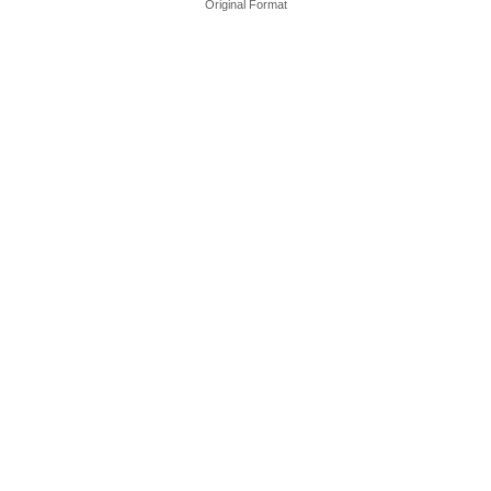
Original Format