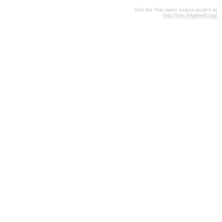
Visit the Trac open source project at
http://trac.edgewall.org/