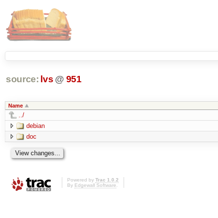
source:
lvs
@
951
Name
../
debian
doc
Powered by
Trac 1.0.2
By
Edgewall Software
.