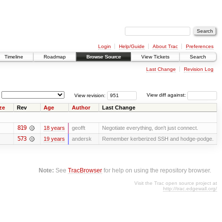
Login
Help/Guide
About Trac
Preferences
Timeline
Roadmap
Browse Source
View Tickets
Search
Last Change
Revision Log
View revision:
View diff against:
ze
Rev
Age
Author
Last Change
819
18 years
geofft
Negotiate everything, don't just connect.
573
19 years
andersk
Remember kerberized SSH and hodge-podge.
Note:
See
TracBrowser
for help on using the repository browser.
Visit the Trac open source project at
http://trac.edgewall.org/