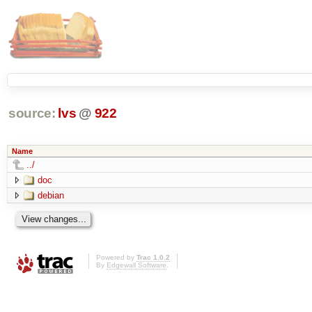
source:
lvs
@
922
Name
../
doc
debian
Powered by
Trac 1.0.2
By
Edgewall Software
.