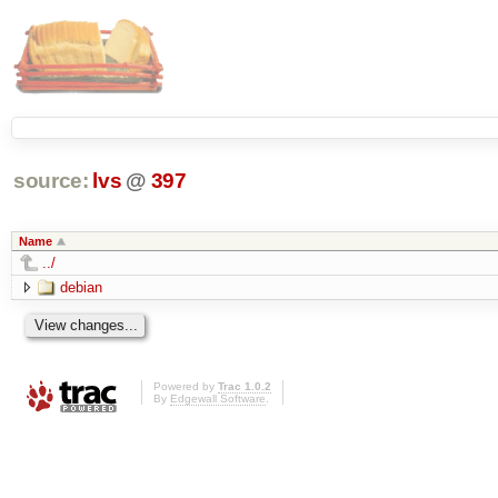
source:
lvs
@
397
Name
../
debian
Powered by
Trac 1.0.2
By
Edgewall Software
.