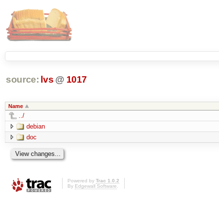
source:
lvs
@
1017
Name
../
debian
doc
Powered by
Trac 1.0.2
By
Edgewall Software
.