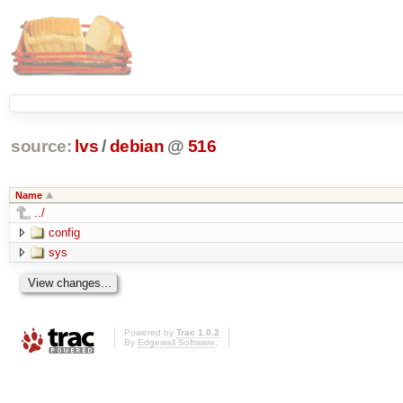
source:
lvs
/
debian
@
516
Name
../
config
sys
Powered by
Trac 1.0.2
By
Edgewall Software
.