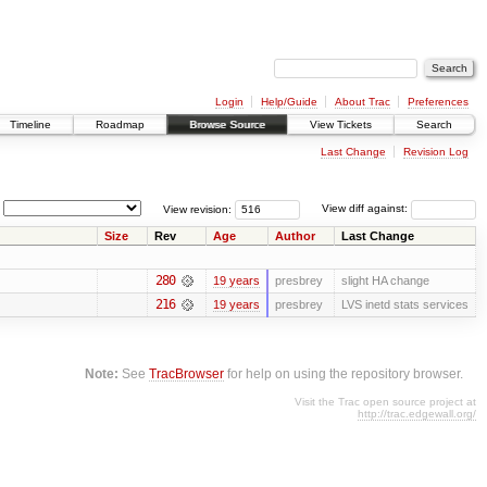
Login
Help/Guide
About Trac
Preferences
Timeline
Roadmap
Browse Source
View Tickets
Search
Last Change
Revision Log
View revision:
View diff against:
Size
Rev
Age
Author
Last Change
280
19 years
presbrey
slight HA change
216
19 years
presbrey
LVS inetd stats services
Note:
See
TracBrowser
for help on using the repository browser.
Visit the Trac open source project at
http://trac.edgewall.org/