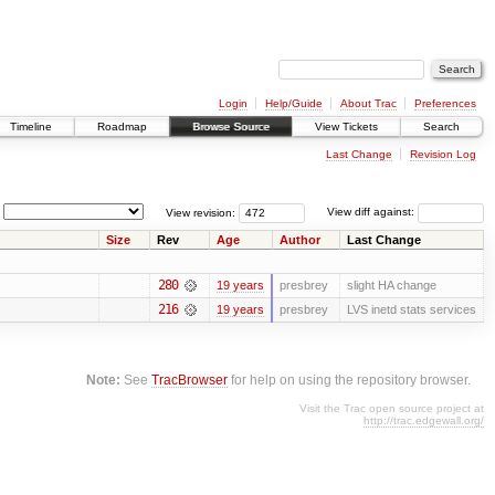
Login
Help/Guide
About Trac
Preferences
Timeline
Roadmap
Browse Source
View Tickets
Search
Last Change
Revision Log
View revision:
View diff against:
Size
Rev
Age
Author
Last Change
280
19 years
presbrey
slight HA change
216
19 years
presbrey
LVS inetd stats services
Note:
See
TracBrowser
for help on using the repository browser.
Visit the Trac open source project at
http://trac.edgewall.org/