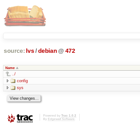
source:
lvs
/
debian
@
472
Name
../
config
sys
Powered by
Trac 1.0.2
By
Edgewall Software
.