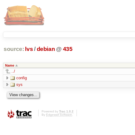
source:
lvs
/
debian
@
435
Name
../
config
sys
Powered by
Trac 1.0.2
By
Edgewall Software
.