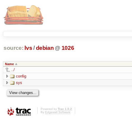
source:
lvs
/
debian
@
1026
Name
../
config
sys
Powered by
Trac 1.0.2
By
Edgewall Software
.