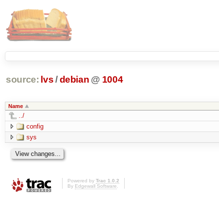
source:
lvs
/
debian
@
1004
Name
../
config
sys
Powered by
Trac 1.0.2
By
Edgewall Software
.