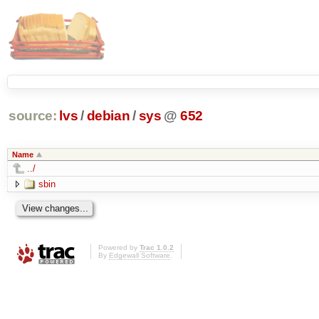
source:
lvs
/
debian
/
sys
@
652
Name
../
sbin
Powered by
Trac 1.0.2
By
Edgewall Software
.