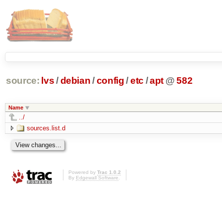
source:
lvs
/
debian
/
config
/
etc
/
apt
@
582
Name
../
sources.list.d
Powered by
Trac 1.0.2
By
Edgewall Software
.