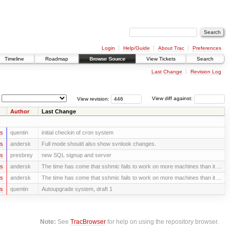
Login
Help/Guide
About Trac
Preferences
Timeline
Roadmap
Browse Source
View Tickets
Search
Last Change
Revision Log
View revision:
View diff against:
Author
Last Change
rs
quentin
initial checkin of cron system
rs
andersk
Full mode should also show svnlook changes.
rs
presbrey
new SQL signup and server
rs
andersk
The time has come that sshmic fails to work on more machines than it ...
rs
andersk
The time has come that sshmic fails to work on more machines than it ...
rs
quentin
Autoupgrade system, draft 1
Note:
See
TracBrowser
for help on using the repository browser.