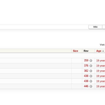
Wiki
Visit:
Size
Rev
Age
359
19 yea
376
19 yea
382
19 yea
438
19 yea
438
19 yea
446
19 yea