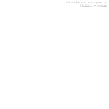
Visit the Trac open source project at
http://trac.edgewall.org/