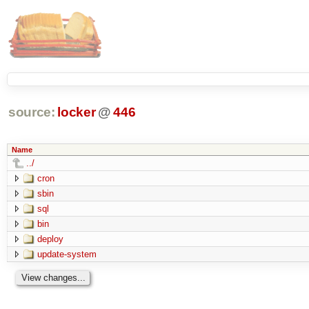
source:
locker
@
446
Name
../
cron
sbin
sql
bin
deploy
update-system