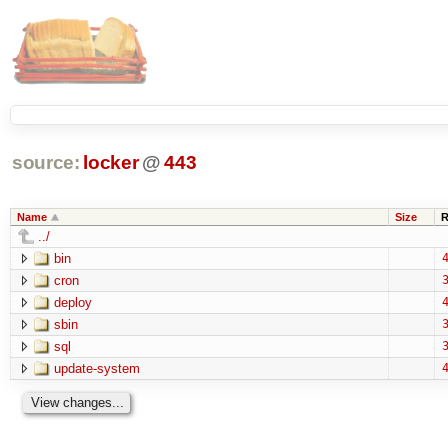
source:
locker
@
443
Name
Size
R
../
bin
4
cron
3
deploy
4
sbin
3
sql
3
update-system
4