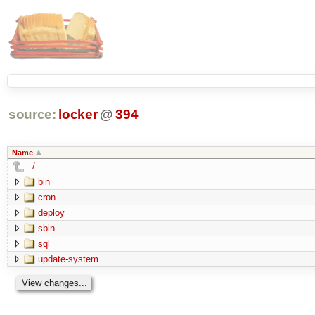
source:
locker
@
394
Name
../
bin
cron
deploy
sbin
sql
update-system