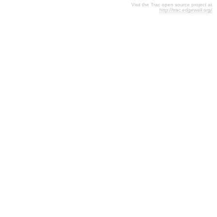
Visit the Trac open source project at
http://trac.edgewall.org/