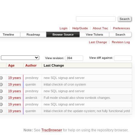
Login
Help/Guide
About Trac
Preferences
Timeline
Roadmap
Browse Source
View Tickets
Search
Last Change
Revision Log
View revision:
View diff against:
Age
Author
Last Change
19 years
presbrey
new SQL signup and server
19 years
quentin
initial checkin of cron system
19 years
presbrey
new SQL signup and server
19 years
andersk
Full mode should also show svnlook changes.
19 years
presbrey
new SQL signup and server
19 years
quentin
initial checkin of the update-system; not fully functional yetd
Note:
See
TracBrowser
for help on using the repository browser.