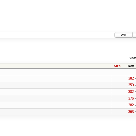
Wiki
Visit:
Size
Rev
382
359
382
376
382
363