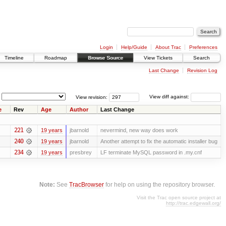
Login
Help/Guide
About Trac
Preferences
Timeline
Roadmap
Browse Source
View Tickets
Search
Last Change
Revision Log
View revision:
View diff against:
e
Rev
Age
Author
Last Change
221
19 years
jbarnold
nevermind, new way does work
240
19 years
jbarnold
Another attempt to fix the automatic installer bug
234
19 years
presbrey
LF terminate MySQL password in .my.cnf
Note:
See
TracBrowser
for help on using the repository browser.
Visit the Trac open source project at
http://trac.edgewall.org/