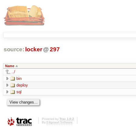
source:
locker
@
297
Name
../
bin
deploy
sql
Powered by
Trac 1.0.2
By
Edgewall Software
.