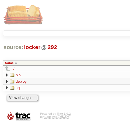
source:
locker
@
292
Name
../
bin
deploy
sql
Powered by
Trac 1.0.2
By
Edgewall Software
.